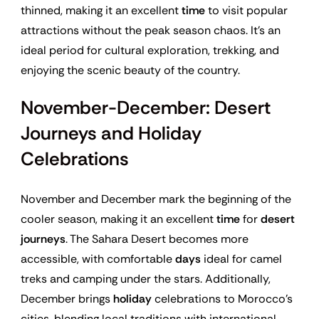
thinned, making it an excellent
time
to visit popular
attractions without the peak season chaos. It’s an
ideal period for cultural exploration, trekking, and
enjoying the scenic beauty of the country.
November-December: Desert
Journeys and Holiday
Celebrations
November and December mark the beginning of the
cooler season, making it an excellent
time
for
desert
journeys
. The Sahara Desert becomes more
accessible, with comfortable
days
ideal for camel
treks and camping under the stars. Additionally,
December brings
holiday
celebrations to Morocco’s
cities, blending local traditions with international