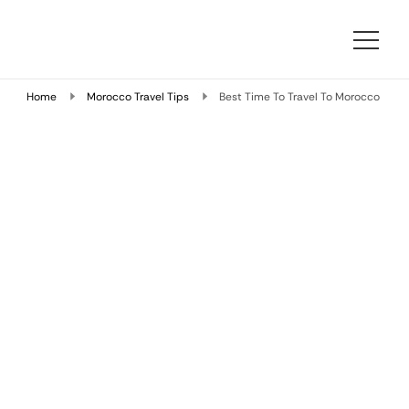
Morocco Travelling
At Morocco Travelling, we specialize in designing bespoke
Morocco travel packages that combine comfort, cultural
Home
Morocco Travel Tips
Best Time To Travel To Morocco
depth, and local expertise.