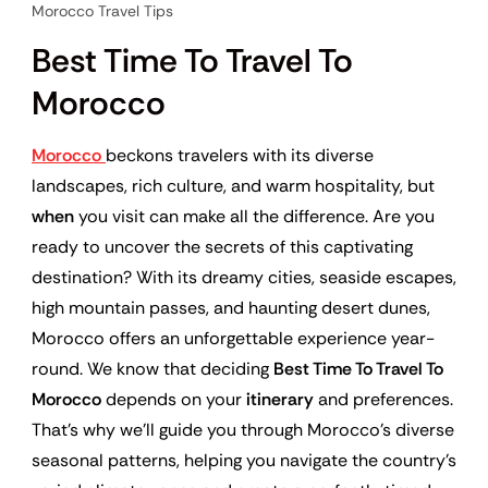
Morocco Travel Tips
Best Time To Travel To
Morocco
Morocco
beckons travelers with its diverse
landscapes, rich culture, and warm hospitality, but
when
you visit can make all the difference. Are you
ready to uncover the secrets of this captivating
destination? With its dreamy cities, seaside escapes,
high mountain passes, and haunting desert dunes,
Morocco offers an unforgettable experience year-
round. We know that deciding
Best Time To Travel To
Morocco
depends on your
itinerary
and preferences.
That’s why we’ll guide you through Morocco’s diverse
seasonal patterns, helping you navigate the country’s