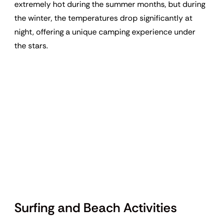
extremely hot during the summer months, but during
the winter, the temperatures drop significantly at
night, offering a unique camping experience under
the stars.
Surfing and Beach Activities