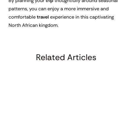
By planning your
trip
thoughtfully around seasonal
patterns, you can enjoy a more immersive and
comfortable
travel
experience in this captivating
North African kingdom.
Related Articles