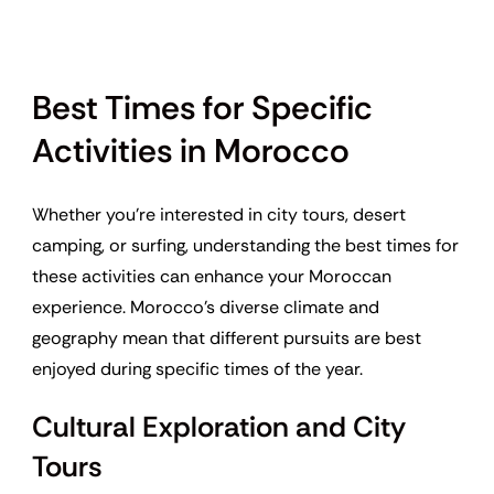
Best Times for Specific
Activities in Morocco
Whether you’re interested in city tours, desert
camping, or surfing, understanding the best times for
these activities can enhance your Moroccan
experience. Morocco’s diverse climate and
geography mean that different pursuits are best
enjoyed during specific times of the year.
Cultural Exploration and City
Tours