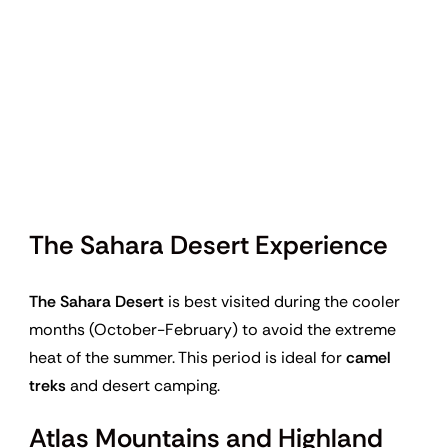
The Sahara Desert Experience
The Sahara Desert
is best visited during the cooler
months (October-February) to avoid the extreme
heat of the summer. This period is ideal for
camel
treks
and desert camping.
Atlas Mountains and Highland