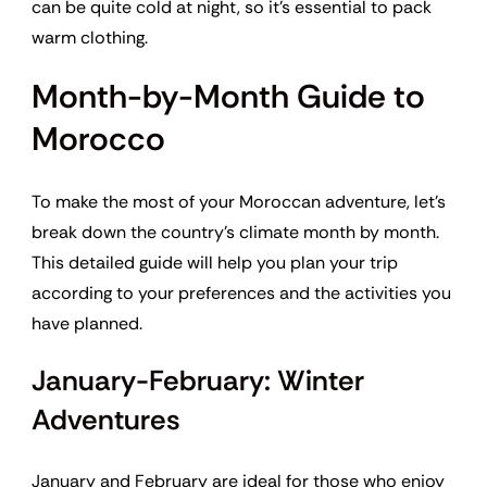
can be quite cold at night, so it’s essential to pack
warm clothing.
Month-by-Month Guide to
Morocco
To make the most of your Moroccan adventure, let’s
break down the country’s climate month by month.
This detailed guide will help you plan your trip
according to your preferences and the activities you
have planned.
January-February: Winter
Adventures
January and February are ideal for those who enjoy