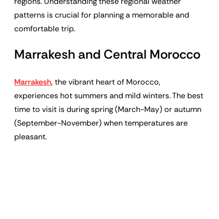
regions. Understanding these regional weather
patterns is crucial for planning a memorable and
comfortable trip.
Marrakesh and Central Morocco
Marrakesh
, the vibrant heart of Morocco,
experiences hot summers and mild winters. The best
time to visit is during spring (March-May) or autumn
(September-November) when temperatures are
pleasant.