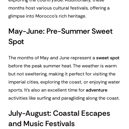
months host various cultural festivals, offering a
glimpse into Morocco’s rich heritage.
May-June: Pre-Summer Sweet
Spot
The months of May and June represent a
sweet spot
before the peak summer heat. The weather is warm
but not sweltering, making it perfect for visiting the
imperial cities, exploring the coast, or enjoying water
sports. It’s also an excellent time for
adventure
activities like surfing and paragliding along the coast.
July-August: Coastal Escapes
and Music Festivals