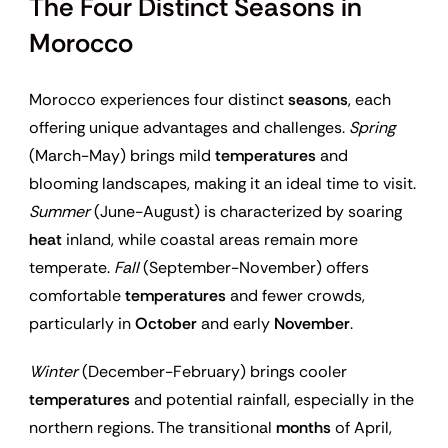
The Four Distinct Seasons in
Morocco
Morocco experiences four distinct
seasons
, each
offering unique advantages and challenges.
Spring
(March-May) brings mild
temperatures
and
blooming landscapes, making it an ideal time to visit.
Summer
(June-August) is characterized by soaring
heat
inland, while coastal areas remain more
temperate.
Fall
(September-November) offers
comfortable
temperatures
and fewer crowds,
particularly in
October
and early
November
.
Winter
(December-February) brings cooler
temperatures
and potential rainfall, especially in the
northern regions. The transitional
months
of April,