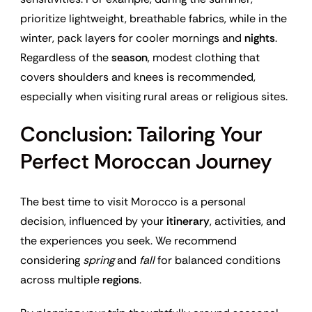
prioritize lightweight, breathable fabrics, while in the
winter, pack layers for cooler mornings and
nights
.
Regardless of the
season
, modest clothing that
covers shoulders and knees is recommended,
especially when visiting rural areas or religious sites.
Conclusion: Tailoring Your
Perfect Moroccan Journey
The best time to visit Morocco is a personal
decision, influenced by your
itinerary
, activities, and
the experiences you seek. We recommend
considering
spring
and
fall
for balanced conditions
across multiple
regions
.