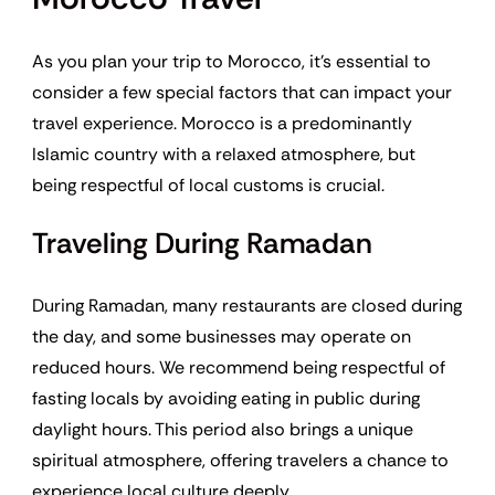
As you plan your trip to Morocco, it’s essential to
consider a few special factors that can impact your
travel experience. Morocco is a predominantly
Islamic country with a relaxed atmosphere, but
being respectful of local customs is crucial.
Traveling During Ramadan
During Ramadan, many restaurants are closed during
the day, and some businesses may operate on
reduced hours. We recommend being respectful of
fasting locals by avoiding eating in public during
daylight hours. This period also brings a unique
spiritual atmosphere, offering travelers a chance to
experience local culture deeply.