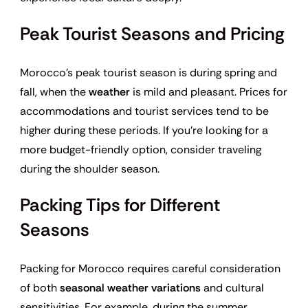
Peak Tourist Seasons and Pricing
Morocco’s peak tourist season is during spring and
fall, when the
weather
is mild and pleasant. Prices for
accommodations and tourist services tend to be
higher during these periods. If you’re looking for a
more budget-friendly option, consider traveling
during the shoulder season.
Packing Tips for Different
Seasons
Packing for Morocco requires careful consideration
of both
seasonal weather variations
and cultural
sensitivities. For example, during the summer,