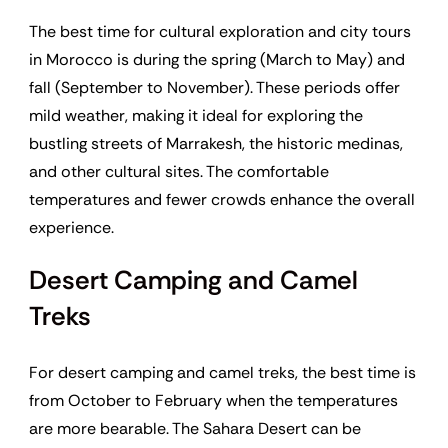
The best time for cultural exploration and city tours
in Morocco is during the spring (March to May) and
fall (September to November). These periods offer
mild weather, making it ideal for exploring the
bustling streets of Marrakesh, the historic medinas,
and other cultural sites. The comfortable
temperatures and fewer crowds enhance the overall
experience.
Desert Camping and Camel
Treks
For desert camping and camel treks, the best time is
from October to February when the temperatures
are more bearable. The Sahara Desert can be