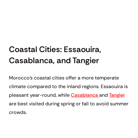
Coastal Cities: Essaouira,
Casablanca, and Tangier
Morocco’s coastal cities offer a more temperate
climate compared to the inland regions. Essaouira is
pleasant year-round, while
Casablanca
and
Tangier
are best visited during spring or fall to avoid summer
crowds.