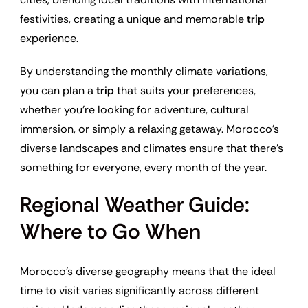
festivities, creating a unique and memorable
trip
experience.
By understanding the monthly climate variations,
you can plan a
trip
that suits your preferences,
whether you’re looking for adventure, cultural
immersion, or simply a relaxing getaway. Morocco’s
diverse landscapes and climates ensure that there’s
something for everyone, every month of the year.
Regional Weather Guide:
Where to Go When
Morocco’s diverse geography means that the ideal
time to visit varies significantly across different