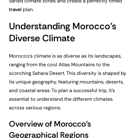
varied climate zones and create a perfectly timed
travel
plan.
Understanding Morocco’s
Diverse Climate
Morocco’s climate is as diverse as its landscapes,
ranging from the cool Atlas Mountains to the
scorching Sahara Desert. This diversity is shaped by
its unique geography, featuring mountains, deserts,
and coastal areas. To plan a successful trip, it’s
essential to understand the different climates
across various regions.
Overview of Morocco’s
Geographical Regions