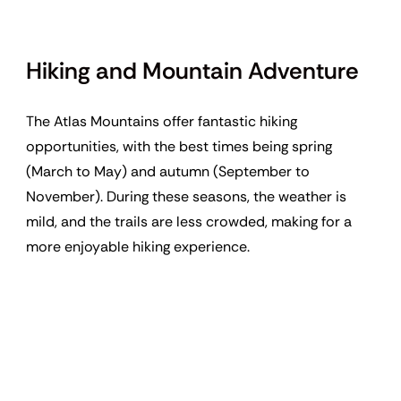
Hiking and Mountain Adventure
The Atlas Mountains offer fantastic hiking
opportunities, with the best times being spring
(March to May) and autumn (September to
November). During these seasons, the weather is
mild, and the trails are less crowded, making for a
more enjoyable hiking experience.