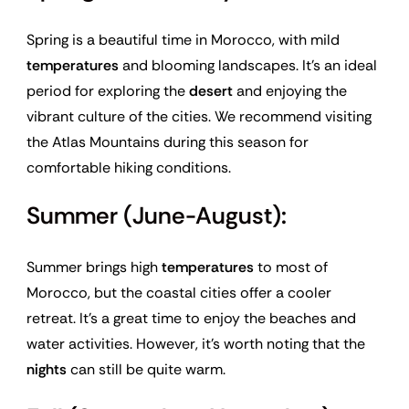
Spring is a beautiful time in Morocco, with mild
temperatures
and blooming landscapes. It’s an ideal
period for exploring the
desert
and enjoying the
vibrant culture of the cities. We recommend visiting
the Atlas Mountains during this season for
comfortable hiking conditions.
Summer (June-August):
Summer brings high
temperatures
to most of
Morocco, but the coastal cities offer a cooler
retreat. It’s a great time to enjoy the beaches and
water activities. However, it’s worth noting that the
nights
can still be quite warm.