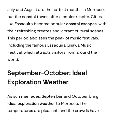
July and August are the hottest months in Morocco,
but the coastal towns offer a cooler respite. Cities
like Essaouira become popular
coastal escapes
, with
their refreshing breezes and vibrant cultural scenes.
This period also sees the peak of music festivals,
including the famous Essaouira Gnawa Music
Festival, which attracts visitors from around the
world.
September-October: Ideal
Exploration Weather
As summer fades, September and October bring
ideal exploration weather
to Morocco. The
temperatures are pleasant, and the crowds have