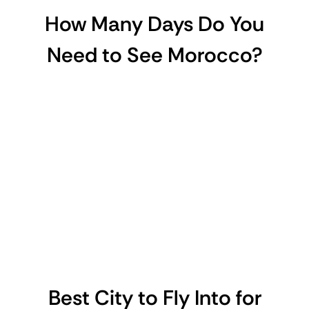
How Many Days Do You
Need to See Morocco?
Best City to Fly Into for