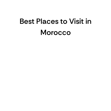
Best Places to Visit in
Morocco