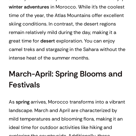
winter adventures
in Morocco. While it’s the coolest
time of the year, the Atlas Mountains offer excellent
skiing conditions. In contrast, the desert regions
remain relatively mild during the day, making it a
great time for
desert
exploration. You can enjoy
camel treks and stargazing in the Sahara without the
intense heat of the summer months.
March-April: Spring Blooms and
Festivals
As
spring
arrives, Morocco transforms into a vibrant
landscape. March and April are characterized by
mild temperatures and blooming flora, making it an
ideal time for outdoor activities like hiking and
exploring the countryside. Additionally, these