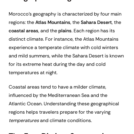
Morocco’s geography is characterized by four main
regions: the
Atlas Mountains
, the
Sahara Desert
, the
coastal areas
, and the
plains
. Each region has its
distinct climate. For instance, the Atlas Mountains
experience a temperate climate with cold winters
and mild summers, while the Sahara Desert is known
for its extreme heat during the day and cold
temperatures at night.
Coastal areas tend to have a milder climate,
influenced by the Mediterranean Sea and the
Atlantic Ocean. Understanding these geographical
regions helps travelers prepare for the varying
temperatures
and climate conditions.