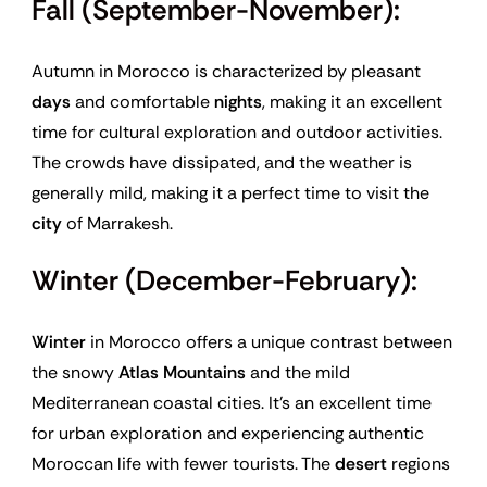
Fall (September-November):
Autumn in Morocco is characterized by pleasant
days
and comfortable
nights
, making it an excellent
time for cultural exploration and outdoor activities.
The crowds have dissipated, and the weather is
generally mild, making it a perfect time to visit the
city
of Marrakesh.
Winter (December-February):
Winter
in Morocco offers a unique contrast between
the snowy
Atlas Mountains
and the mild
Mediterranean coastal cities. It’s an excellent time
for urban exploration and experiencing authentic
Moroccan life with fewer tourists. The
desert
regions