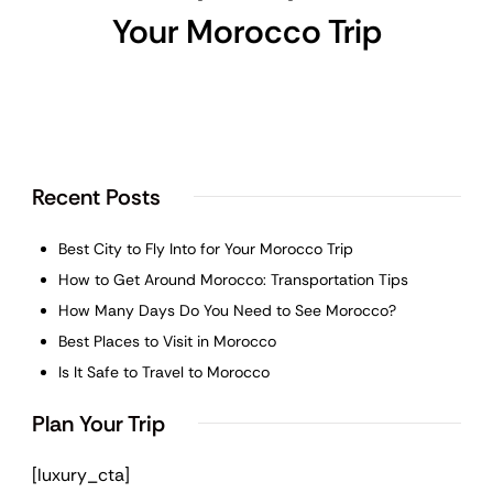
Your Morocco Trip
Recent Posts
Best City to Fly Into for Your Morocco Trip
How to Get Around Morocco: Transportation Tips
How Many Days Do You Need to See Morocco?
Best Places to Visit in Morocco
Is It Safe to Travel to Morocco
Plan Your Trip
[luxury_cta]