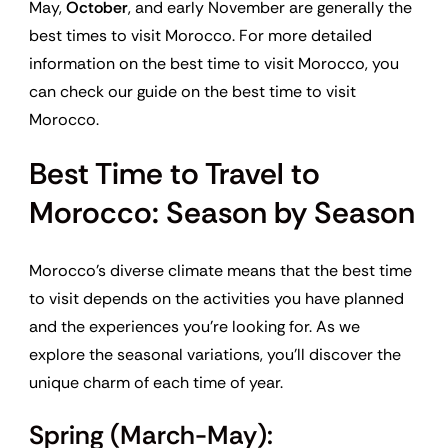
May,
October
, and early November are generally the
best times to visit Morocco. For more detailed
information on the best time to visit Morocco, you
can check our guide on the best time to visit
Morocco.
Best Time to Travel to
Morocco: Season by Season
Morocco’s diverse climate means that the best time
to visit depends on the activities you have planned
and the experiences you’re looking for. As we
explore the seasonal variations, you’ll discover the
unique charm of each time of year.
Spring (March-May):