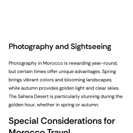
Photography and Sightseeing
Photography in Morocco is rewarding year-round,
but certain times offer unique advantages. Spring
brings vibrant colors and blooming landscapes,
while autumn provides golden light and clear skies.
The Sahara Desert is particularly stunning during the
golden hour, whether in spring or autumn.
Special Considerations for
Morocco Travel