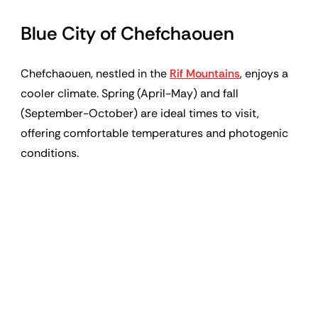
Blue City of Chefchaouen
Chefchaouen, nestled in the
Rif Mountains
, enjoys a
cooler climate. Spring (April-May) and fall
(September-October) are ideal times to visit,
offering comfortable temperatures and photogenic
conditions.