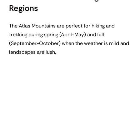
Regions
The Atlas Mountains are perfect for hiking and
trekking during spring (April-May) and fall
(September-October) when the weather is mild and
landscapes are lush.