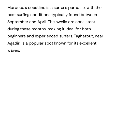
Morocco’s coastline is a surfer’s paradise, with the
best surfing conditions typically found between
September and April. The swells are consistent
during these months, making it ideal for both
beginners and experienced surfers. Taghazout, near
Agadir, is a popular spot known for its excellent
waves.