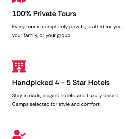
100% Private Tours
Every tour is completely private, crafted for you,
your family, or your group.
Handpicked 4 - 5 Star Hotels
Stay in riads, elegant hotels, and Luxury desert
Camps selected for style and comfort.