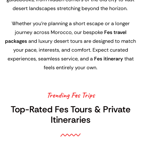
desert landscapes stretching beyond the horizon.
Whether you’re planning a short escape or a longer
journey across Morocco, our bespoke
Fes travel
packages
and luxury desert tours are designed to match
your pace, interests, and comfort. Expect curated
experiences, seamless service, and a
Fes itinerary
that
feels entirely your own.
Trending Fes Trips
Top-Rated Fes Tours & Private
Itineraries