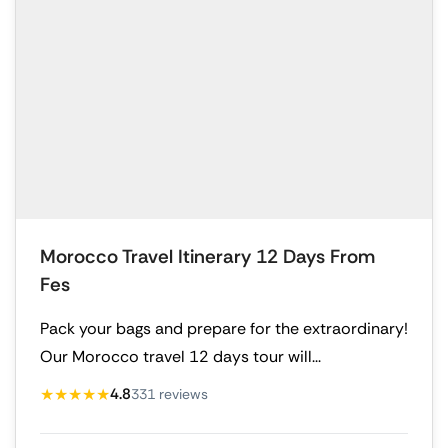
Morocco Travel Itinerary 12 Days From
Fes
Pack your bags and prepare for the extraordinary!
Our Morocco travel 12 days tour will...
★★★★★
4.8
331 reviews