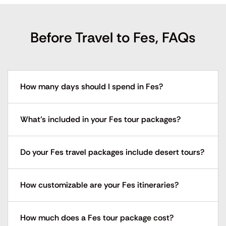
Before Travel to Fes, FAQs
How many days should I spend in Fes?
What’s included in your Fes tour packages?
Do your Fes travel packages include desert tours?
How customizable are your Fes itineraries?
How much does a Fes tour package cost?