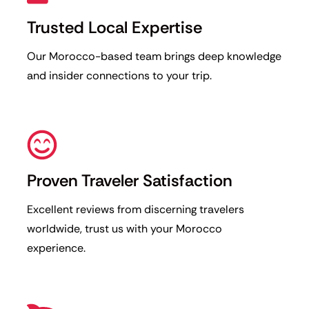
Trusted Local Expertise
Our Morocco-based team brings deep knowledge
and insider connections to your trip.
Proven Traveler Satisfaction
Excellent reviews from discerning travelers
worldwide, trust us with your Morocco
experience.