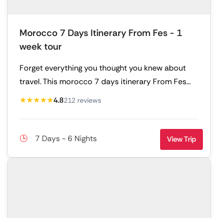
Morocco 7 Days Itinerary From Fes - 1
week tour
Forget everything you thought you knew about
travel. This morocco 7 days itinerary From Fes...
★★★★★
4.8
212 reviews
7 Days - 6 Nights
View Trip