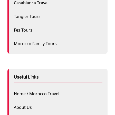
Casablanca Travel
Tangier Tours
Fes Tours
Morocco Family Tours
Useful Links
Home / Morocco Travel
About Us