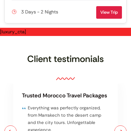
3 Days - 2 Nights
View Trip
[luxury_cta]
Client testimonials
Trusted Morocco Travel Packages
Everything was perfectly organized,
from Marrakech to the desert camp
and the city tours. Unforgettable
experience.