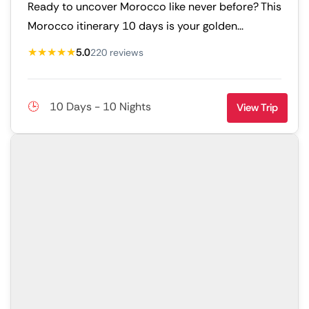
Ready to uncover Morocco like never before? This
Morocco itinerary 10 days is your golden...
★★★★★
5.0
220 reviews
10 Days - 10 Nights
View Trip