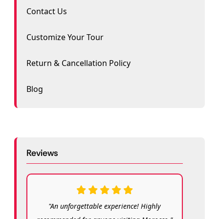
Contact Us
Customize Your Tour
Return & Cancellation Policy
Blog
Reviews
"An unforgettable experience! Highly