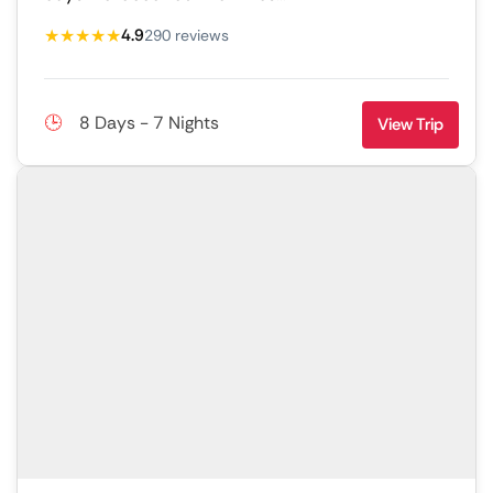
★★★★★
4.9
290 reviews
8 Days - 7 Nights
View Trip