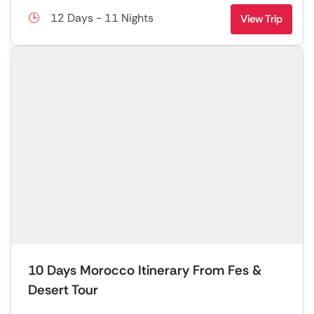
12 Days - 11 Nights
View Trip
10 Days Morocco Itinerary From Fes &
Desert Tour