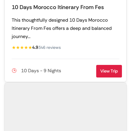
10 Days Morocco Itinerary From Fes
This thoughtfully designed 10 Days Morocco
Itinerary From Fes offers a deep and balanced
journey...
★★★★★
4.9
346 reviews
10 Days - 9 Nights
View Trip