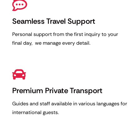
Seamless Travel Support
Personal support from the first inquiry to your
final day, we manage every detail.
Premium Private Transport
Guides and staff available in various languages for
international guests.