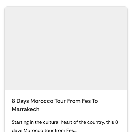
8 Days Morocco Tour From Fes To
Marrakech
Starting in the cultural heart of the country, this 8
days Morocco tour from Fes...