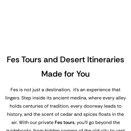
Fes Tours and Desert Itineraries
Made for You
Fes is not just a destination, it’s an experience that
lingers. Step inside its ancient medina, where every alley
holds centuries of tradition, every doorway leads to
history, and the scent of cedar and spices floats in the
air. With our private
Fes tours
, you’ll go beyond the
guidebooks, from hidden corners of the old city to vast