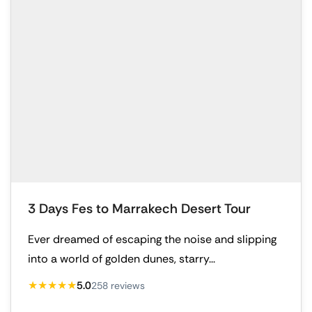
3 Days Fes to Marrakech Desert Tour
Ever dreamed of escaping the noise and slipping
into a world of golden dunes, starry...
★★★★★
5.0
258 reviews