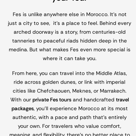
Fes is unlike anywhere else in Morocco. It’s not
just a city to see, it’s a place to feel. Behind every
arched doorway is a story, from centuries-old
tanneries to peaceful riads hidden deep in the
medina. But what makes Fes even more special is
where it can take you.
From here, you can travel into the Middle Atlas,
ride across golden dunes, or link with imperial
cities like Chefchaouen, Meknes, or Marrakech.
With our
private Fes tours
and handcrafted
travel
packages
, you’ll experience Morocco at its most
authentic, with a pace and path that’s entirely
your own. For travelers who value comfort,
meaning, and flexibility, there’s no better place to