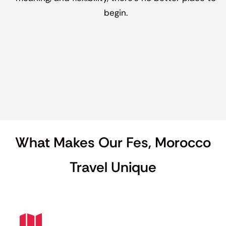
begin.
What Makes Our Fes, Morocco
Travel Unique