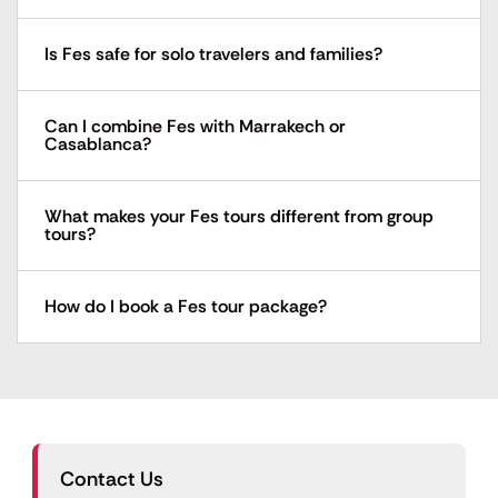
Is Fes safe for solo travelers and families?
Can I combine Fes with Marrakech or
Casablanca?
What makes your Fes tours different from group
tours?
How do I book a Fes tour package?
Contact Us