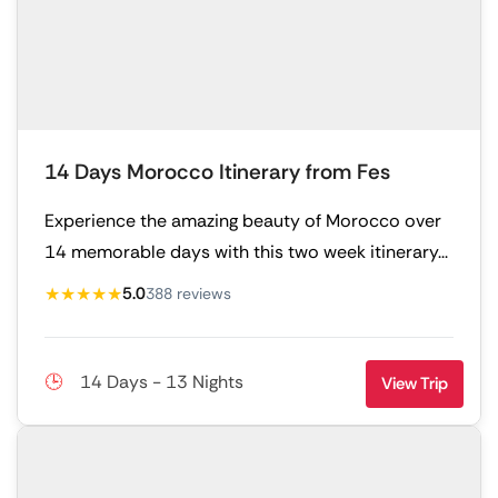
14 Days Morocco Itinerary from Fes
Experience the amazing beauty of Morocco over
14 memorable days with this two week itinerary...
★★★★★
5.0
388 reviews
14 Days - 13 Nights
View Trip