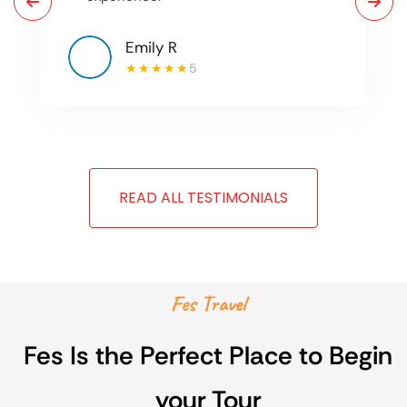
Emily R
5
READ ALL TESTIMONIALS
Fes Travel
Fes Is the Perfect Place to Begin
your Tour