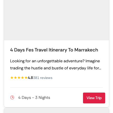
4 Days Fes Travel Itinerary To Marrakech
Looking for an unforgettable adventure? Imagine
trading the hustle and bustle of everyday life for...
★★★★★
4.8
381 reviews
4 Days - 3 Nights
View Trip