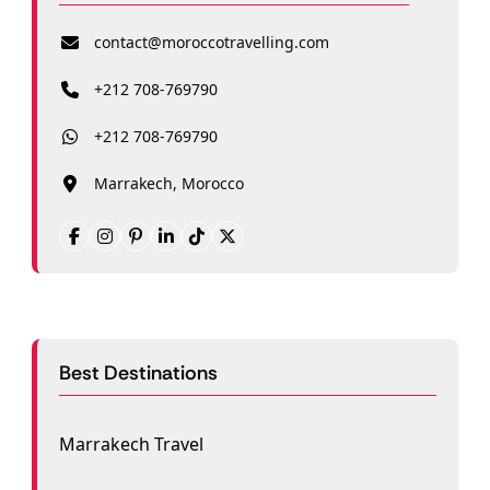
contact@moroccotravelling.com
+212 708-769790
+212 708-769790
Marrakech, Morocco
Best Destinations
Marrakech Travel