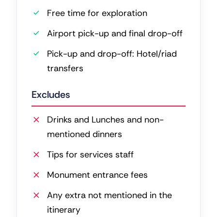
Free time for exploration
Airport pick-up and final drop-off
Pick-up and drop-off: Hotel/riad
transfers
Excludes
Drinks and Lunches and non-
mentioned dinners
Tips for services staff
Monument entrance fees
Any extra not mentioned in the
itinerary