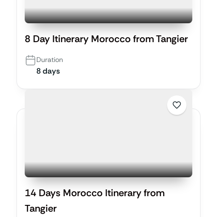
8 Day Itinerary Morocco from Tangier
Duration
8 days
14 Days Morocco Itinerary from
Tangier