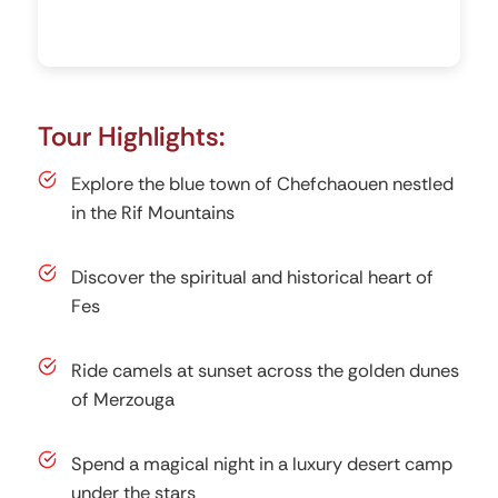
Tour Highlights:
Explore the blue town of Chefchaouen nestled
in the Rif Mountains
Discover the spiritual and historical heart of
Fes
Ride camels at sunset across the golden dunes
of Merzouga
Spend a magical night in a luxury desert camp
under the stars