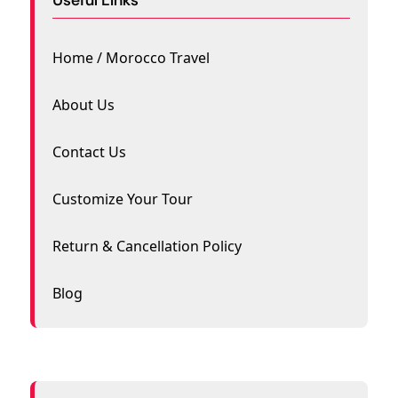
Home / Morocco Travel
About Us
Contact Us
Customize Your Tour
Return & Cancellation Policy
Blog