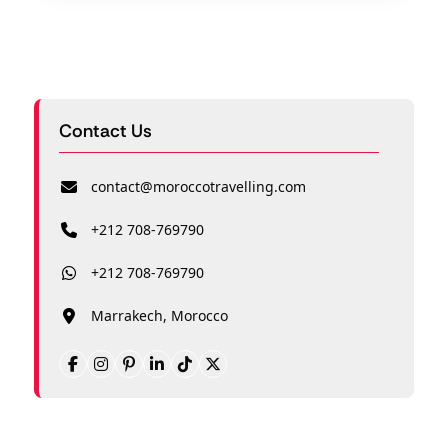
Contact Us
contact@moroccotravelling.com
+212 708-769790
+212 708-769790
Marrakech, Morocco