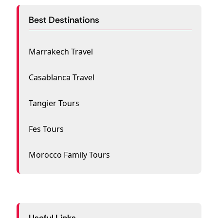
Best Destinations
Marrakech Travel
Casablanca Travel
Tangier Tours
Fes Tours
Morocco Family Tours
Useful Links