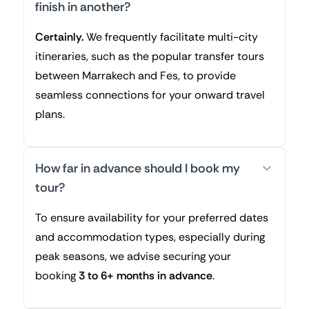
finish in another?
Certainly.
We frequently facilitate multi-city
itineraries, such as the popular transfer tours
between Marrakech and Fes, to provide
seamless connections for your onward travel
plans.
How far in advance should I book my
tour?
To ensure availability for your preferred dates
and accommodation types, especially during
peak seasons, we advise securing your
booking
3 to 6+ months in advance
.