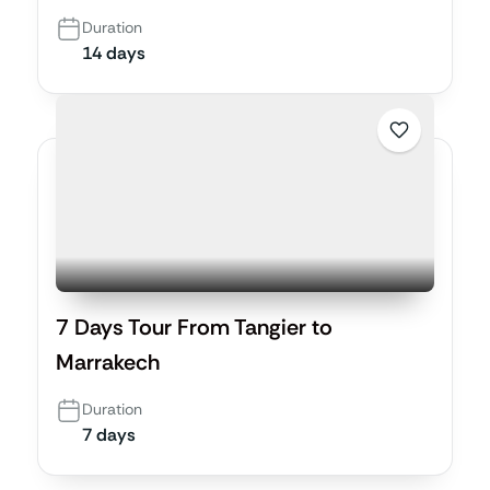
Duration
14 days
7 Days Tour From Tangier to
Marrakech
Duration
7 days