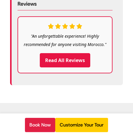
Reviews
"An unforgettable experience! Highly
recommended for anyone visiting Morocco."
Read All Reviews
© Copyright 2026
Morocco Travelling
.
Book Now
Customize Your Tour
Secured Payment: