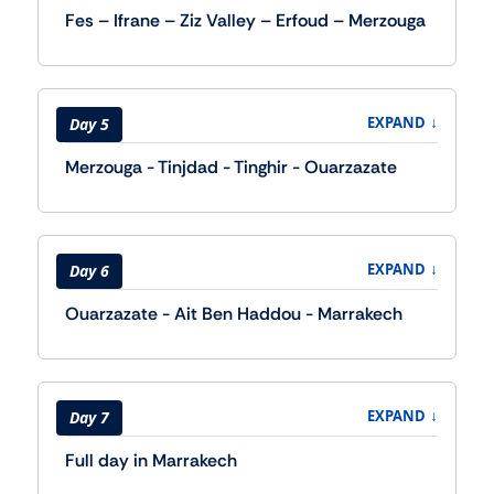
Fes – Ifrane – Ziz Valley – Erfoud – Merzouga
↓
EXPAND
Day 5
Merzouga - Tinjdad - Tinghir - Ouarzazate
↓
EXPAND
Day 6
Ouarzazate - Ait Ben Haddou - Marrakech
↓
EXPAND
Day 7
Full day in Marrakech