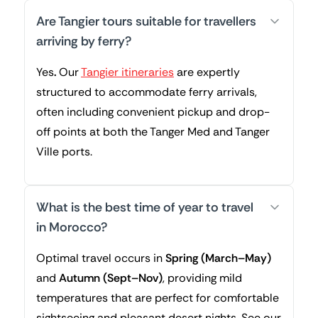
Are Tangier tours suitable for travellers
arriving by ferry?
Yes
.
Our
Tangier itineraries
are expertly
structured to accommodate ferry arrivals,
often including convenient pickup and drop-
off points at both the Tanger Med and Tanger
Ville ports.
What is the best time of year to travel
in Morocco?
Optimal travel occurs in
Spring (March–May)
and
Autumn (Sept–Nov)
, providing mild
temperatures that are perfect for comfortable
sightseeing and pleasant desert nights. See our