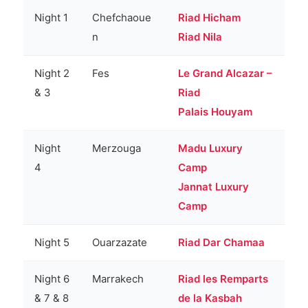
Night 1
Chefchaoue
Riad Hicham
n
Riad Nila
Night 2
Fes
Le Grand Alcazar –
& 3
Riad
Palais Houyam
Night
Merzouga
Madu Luxury
4
Camp
Jannat Luxury
Camp
Night 5
Ouarzazate
Riad Dar Chamaa
Night 6
Marrakech
Riad les Remparts
& 7 & 8
de la Kasbah