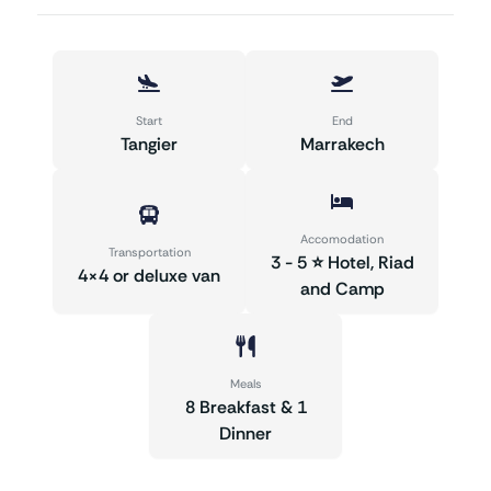
Start
End
Tangier
Marrakech
Accomodation
Transportation
3 - 5 ⭐ Hotel, Riad
4×4 or deluxe van
and Camp
Meals
8 Breakfast & 1
Dinner