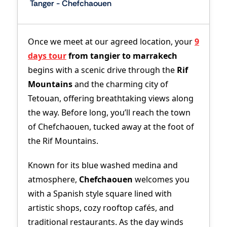
Tanger - Chefchaouen
Once we meet at our agreed location, your
9
days tour
from tangier to marrakech
begins with a scenic drive through the
Rif
Mountains
and the charming city of
Tetouan, offering breathtaking views along
the way. Before long, you’ll reach the town
of Chefchaouen, tucked away at the foot of
the Rif Mountains.
Known for its blue washed medina and
atmosphere,
Chefchaouen
welcomes you
with a Spanish style square lined with
artistic shops, cozy rooftop cafés, and
traditional restaurants. As the day winds