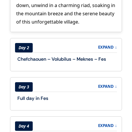
down, unwind in a charming riad, soaking in
the mountain breeze and the serene beauty
of this unforgettable village.
↓
EXPAND
Day 2
Chefchaouen – Volubilus – Meknes – Fes
↓
EXPAND
Day 3
Full day in Fes
↓
EXPAND
Day 4