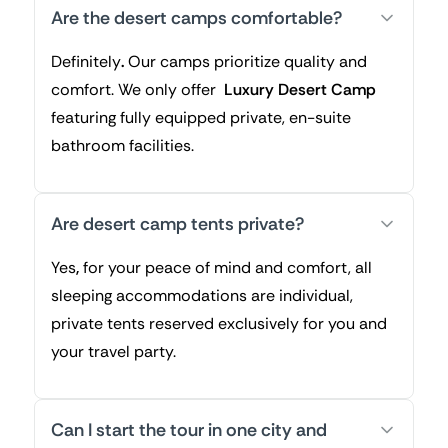
Are the desert camps comfortable?
Definitely
.
Our camps prioritize quality and
comfort. We only offer
Luxury Desert Camp
featuring fully equipped private, en-suite
bathroom facilities.
Are desert camp tents private?
Yes
,
for your peace of mind and comfort, all
sleeping accommodations are individual,
private tents reserved exclusively for you and
your travel party.
Can I start the tour in one city and