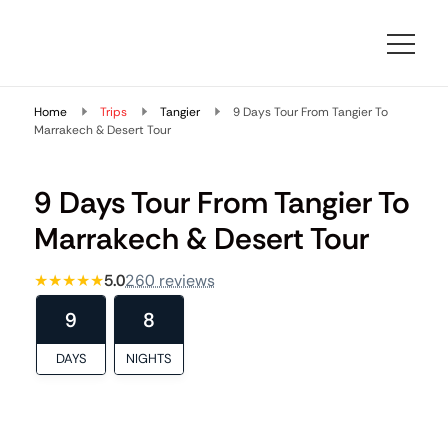
Morocco Travelling
At Morocco Travelling, we specialize in designing bespoke
Morocco travel packages that combine comfort, cultural
Home
depth, and local expertise.
Trips
Tangier
9 Days Tour From Tangier To
Marrakech & Desert Tour
9 Days Tour From Tangier To
Marrakech & Desert Tour
★★★★★
5.0
260 reviews
9
8
DAYS
NIGHTS