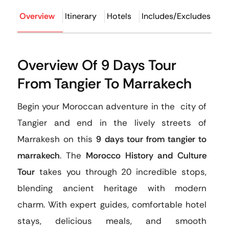
Overview
Itinerary
Hotels
Includes/Excludes
F
Overview Of 9 Days Tour
From Tangier To Marrakech
Begin your Moroccan adventure in the city of
Tangier and end in the lively streets of
Marrakesh on this
9 days tour from tangier to
marrakech
. The
Morocco History and Culture
Tour
takes you through 20 incredible stops,
blending ancient heritage with modern
charm. With expert guides, comfortable hotel
stays, delicious meals, and smooth