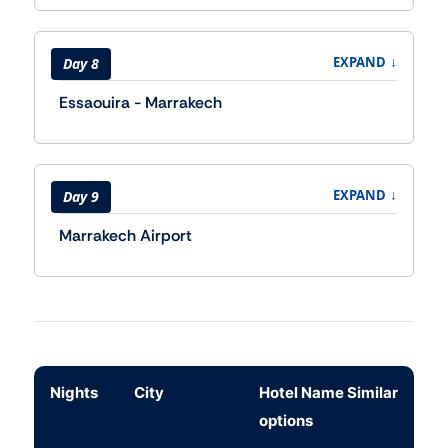
↓
EXPAND
Day 8
Essaouira - Marrakech
↓
EXPAND
Day 9
Marrakech Airport
Nights
City
Hotel Name Similar
options