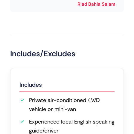
Riad Bahia Salam
Includes/Excludes
Includes
Private air-conditioned 4WD
vehicle or mini-van
Experienced local English speaking
guide/driver