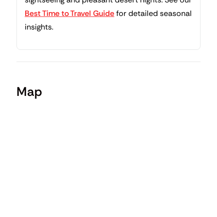
Best Time to Travel Guide
for detailed seasonal
insights.
Map