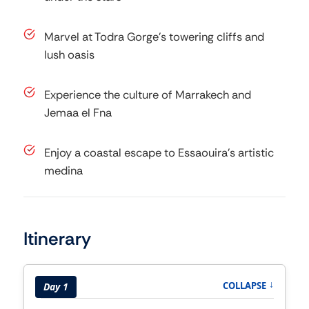
Marvel at Todra Gorge’s towering cliffs and
lush oasis
Experience the culture of Marrakech and
Jemaa el Fna
Enjoy a coastal escape to Essaouira’s artistic
medina
Itinerary
COLLAPSE
↑
Day 1