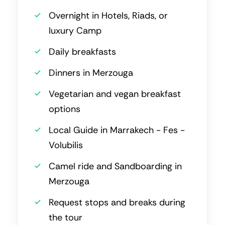
Overnight in Hotels, Riads, or
luxury Camp
Daily breakfasts
Dinners in Merzouga
Vegetarian and vegan breakfast
options
Local Guide in Marrakech - Fes -
Volubilis
Camel ride and Sandboarding in
Merzouga
Request stops and breaks during
the tour