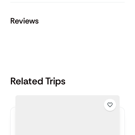
Reviews
Related Trips