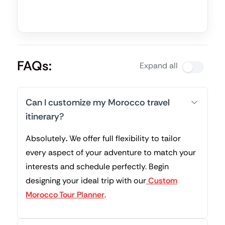
FAQs:
Expand all
Can I customize my Morocco travel
itinerary?
Absolutely
.
We offer full flexibility to tailor
every aspect of your adventure to match your
interests and schedule perfectly. Begin
designing your ideal trip with our
Custom
Morocco Tour Planner
.