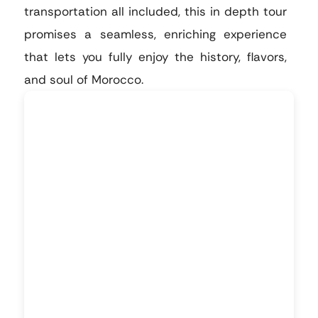
transportation all included, this in depth tour
promises a seamless, enriching experience
that lets you fully enjoy the history, flavors,
and soul of Morocco.