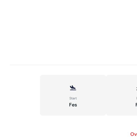
Start
Fes
Ov