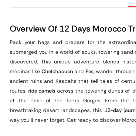
Overview Of 12 Days Morocco Tra
Pack your bags and prepare for the extraordin
submerged you in a world of souks, towering sand 
discovered. This unique adventure blends histo
medinas like
Chefchaouen
and
Fes
, wander through 
ancient ruins and Kasbahs that tell tales of centu
routes,
ride camels
across the towering dunes of 
at the base of the Todra Gorges. From the tim
breathtaking desert landscapes, this
12-day journ
way you’ll never forget. Get ready to discover Moroc