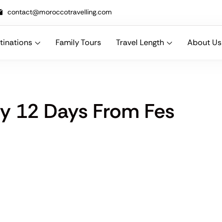
contact@moroccotravelling.com
tinations
Family Tours
Travel Length
About Us
n designing bespoke Morocco travel packages that combine comfort, cu
ry 12 Days From Fes