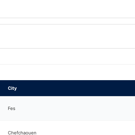
City
Fes
Chefchaouen