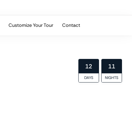
Customize Your Tour
Contact
ltural depth, and local expertise.
12
11
DAYS
NIGHTS