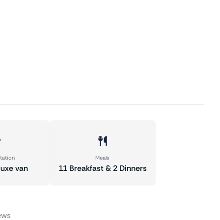
tation
Meals
luxe van
11 Breakfast & 2 Dinners
ews