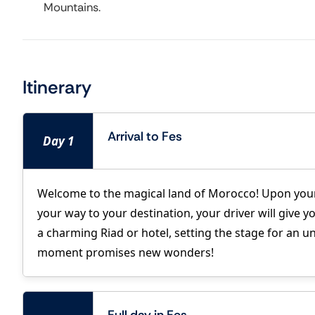
Mountains.
Itinerary
Arrival to Fes
Day 1
Welcome to the magical land of Morocco! Upon your
your way to your destination, your driver will give y
a charming Riad or hotel, setting the stage for an u
moment promises new wonders!