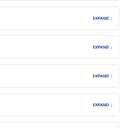
↓
EXPAND
↓
EXPAND
↓
EXPAND
↓
EXPAND