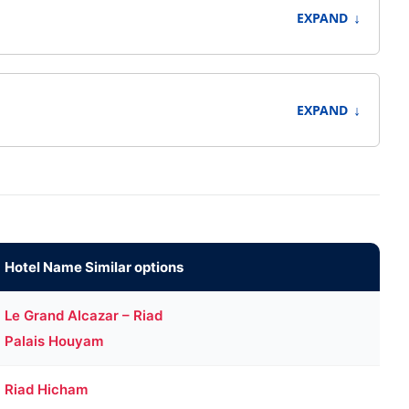
↓
EXPAND
↓
EXPAND
Hotel Name Similar options
Le Grand Alcazar – Riad
Palais Houyam
Riad Hicham