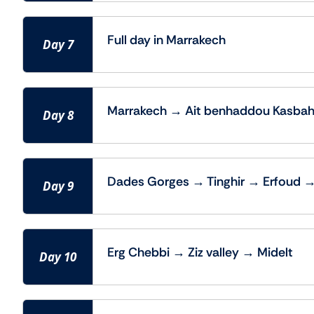
Full day in Marrakech
Day 7
Marrakech → Ait benhaddou Kasbah
Day 8
Dades Gorges → Tinghir → Erfoud 
Day 9
Erg Chebbi → Ziz valley → Midelt
Day 10