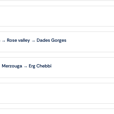
 → Rose valley → Dades Gorges
→ Merzouga → Erg Chebbi