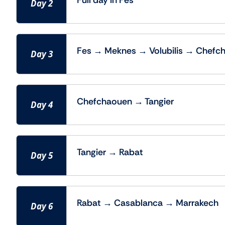
Full day in Fes
Day 2
Fes → Meknes → Volubilis → Chefc
Day 3
Chefchaouen → Tangier
Day 4
Tangier → Rabat
Day 5
Rabat → Casablanca → Marrakech
Day 6