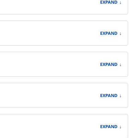
↓
EXPAND
↓
EXPAND
↓
EXPAND
↓
EXPAND
↓
EXPAND