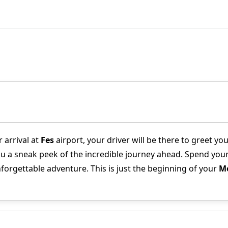
 arrival at
Fes
airport, your driver will be there to greet 
ou a sneak peek of the incredible journey ahead. Spend your 
nforgettable adventure. This is just the beginning of your
Mo