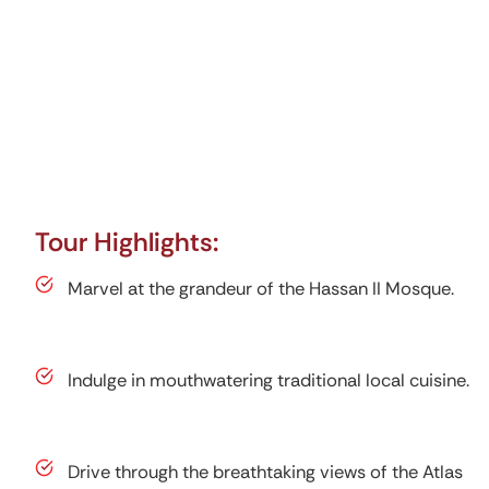
Tour Highlights:
Marvel at the grandeur of the Hassan II Mosque.
Indulge in mouthwatering traditional local cuisine.
Drive through the breathtaking views of the Atlas