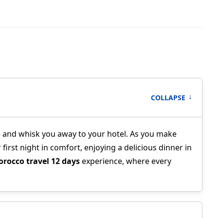
↑
COLLAPSE
you and whisk you away to your hotel. As you make
first night in comfort, enjoying a delicious dinner in
rocco travel 12 days
experience, where every