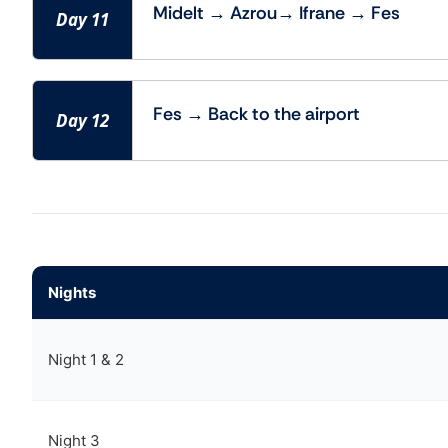
Midelt → Azrou→ Ifrane → Fes
Day 11
Fes → Back to the airport
Day 12
Nights
Night 1 & 2
Night 3