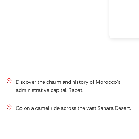
Discover the charm and history of Morocco’s
administrative capital, Rabat.
Go on a camel ride across the vast Sahara Desert.