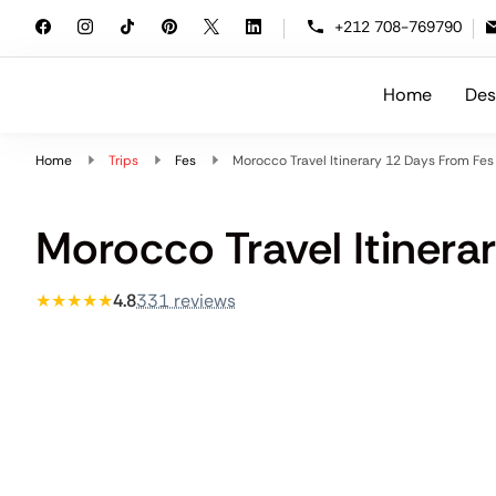
+212 708-769790
Home
Des
Morocco Travelling
At Morocco Travelling, we specialize i
Home
Trips
Fes
Morocco Travel Itinerary 12 Days From Fes
Morocco Travel Itinera
★★★★★
4.8
331 reviews