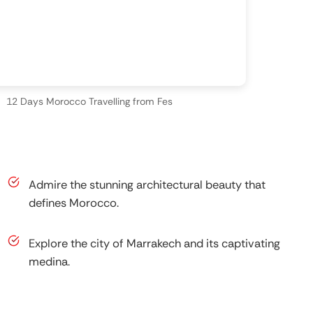
12 Days Morocco Travelling from Fes
Admire the stunning architectural beauty that
defines Morocco.
Explore the city of Marrakech and its captivating
medina.