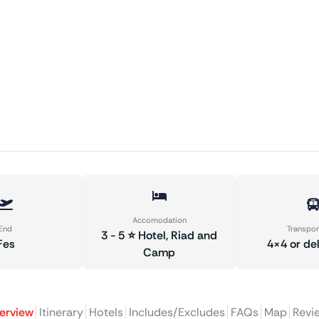
Accomodation
End
Transpor
3 - 5 ⭐ Hotel, Riad and
Fes
4×4 or de
Camp
erview
Itinerary
Hotels
Includes/Excludes
FAQs
Map
Revi