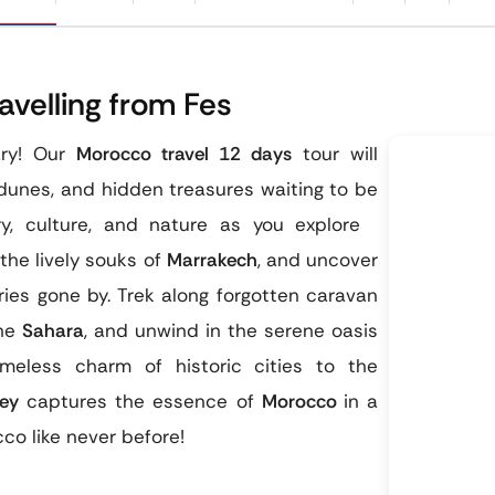
velling from Fes
ary! Our
Morocco travel 12 days
tour will
dunes, and hidden treasures waiting to be
ry, culture, and nature as you explore
the lively souks of
Marrakech
, and uncover
ries gone by. Trek along forgotten caravan
the
Sahara
, and unwind in the serene oasis
eless charm of historic cities to the
ey
captures the essence of
Morocco
in a
co like never before!