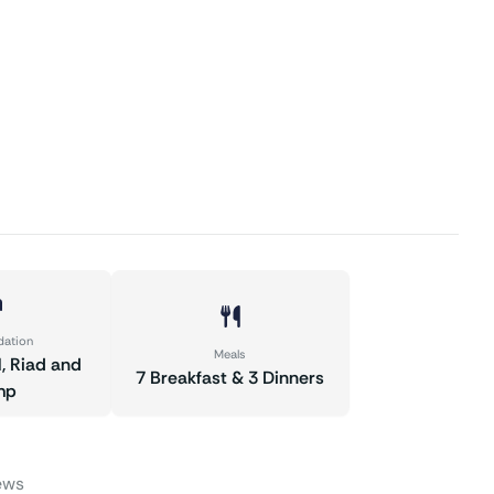
ation
Meals
l, Riad and
7 Breakfast & 3 Dinners
mp
ews