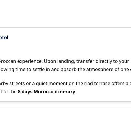
otel
roccan experience. Upon landing, transfer directly to your r
, allowing time to settle in and absorb the atmosphere of one
by streets or a quiet moment on the riad terrace offers a ge
rt of the
8 days Morocco itinerary
.