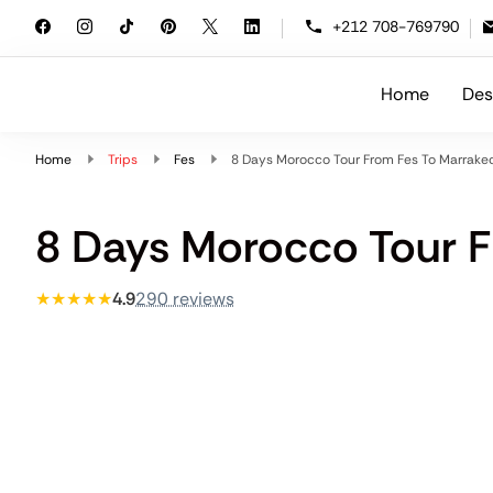
+212 708-769790
Home
Des
Morocco Travelling
At Morocco Travelling, we specialize i
Home
Trips
Fes
8 Days Morocco Tour From Fes To Marrake
8 Days Morocco Tour F
★★★★★
4.9
290 reviews