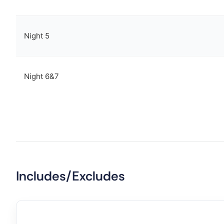
Night 5
Night 6&7
Includes/Excludes