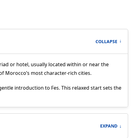
↑
COLLAPSE
iad or hotel, usually located within or near the
 of Morocco’s most character-rich cities.
ntle introduction to Fes. This relaxed start sets the
↓
EXPAND