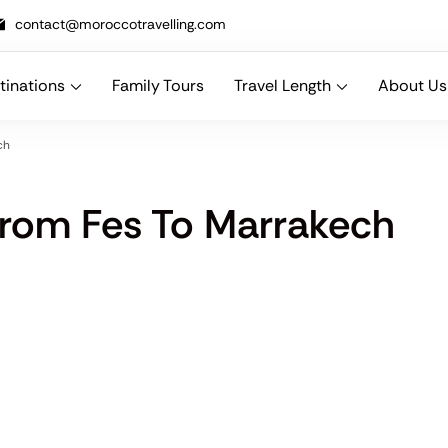
contact@moroccotravelling.com
tinations
Family Tours
Travel Length
About Us
n designing bespoke Morocco travel packages that combine comfort, cu
ch
rom Fes To Marrakech