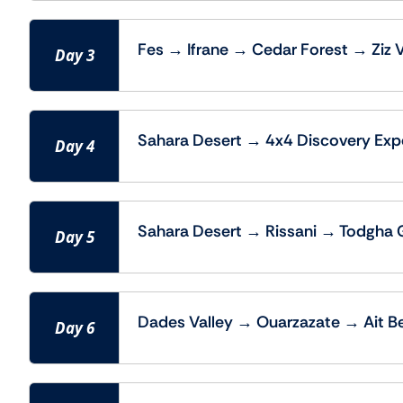
Fes → Ifrane → Cedar Forest → Ziz 
Day 3
Sahara Desert → 4x4 Discovery Exp
Day 4
Sahara Desert → Rissani → Todgha 
Day 5
Dades Valley → Ouarzazate → Ait B
Day 6