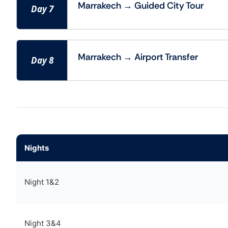
Marrakech → Guided City Tour
Day 7
Marrakech → Airport Transfer
Day 8
Nights
Night 1&2
Night 3&4