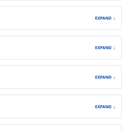
↓
EXPAND
↓
EXPAND
↓
EXPAND
↓
EXPAND