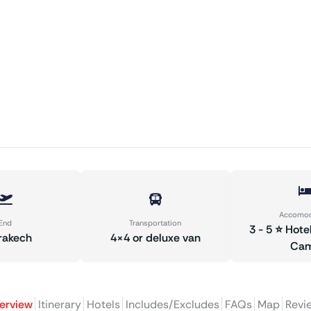
Accomod
End
Transportation
3 - 5 ⭐ Hote
rakech
4×4 or deluxe van
Ca
erview
Itinerary
Hotels
Includes/Excludes
FAQs
Map
Revi