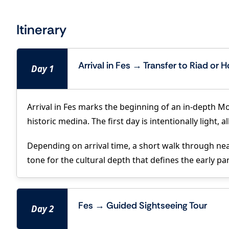
Itinerary
Arrival in Fes → Transfer to Riad or H
Day 1
Arrival in Fes marks the beginning of an in-depth Mo
historic medina. The first day is intentionally light
Depending on arrival time, a short walk through near
tone for the cultural depth that defines the early pa
Fes → Guided Sightseeing Tour
Day 2