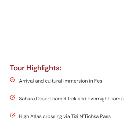
Tour Highlights:
Arrival and cultural immersion in Fes
Sahara Desert camel trek and overnight camp
High Atlas crossing via Tizi N’Tichka Pass