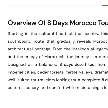
Overview Of 8 Days Morocco Tou
Starting in the cultural heart of the country, th
southbound route that gradually reveals Morocco
architectural heritage. From the intellectual legac
and the energy of Marrakech, the journey is struct
Designed as a balanced
8 days desert tour from
imperial cities, cedar forests, fertile valleys, dramat
well-suited for travelers looking for a complete
8 d
culture, scenery, and comfort while maintaining a logi