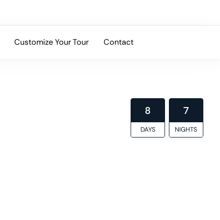
Customize Your Tour
Contact
ltural depth, and local expertise.
8
7
DAYS
NIGHTS