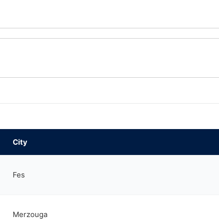
City
Fes
Merzouga