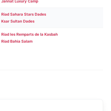
Jannat Luxury Camp
Riad Sahara Stars Dades
Ksar Sultan Dades
Riad les Remparts de la Kasbah
Riad Bahia Salam