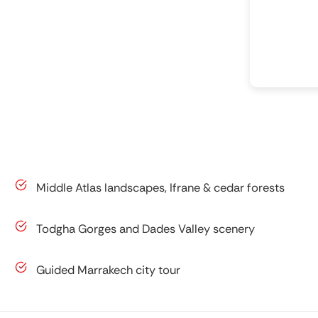
Middle Atlas landscapes, Ifrane & cedar forests
Todgha Gorges and Dades Valley scenery
Guided Marrakech city tour