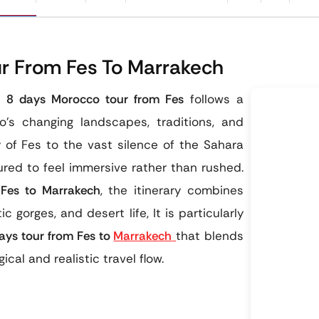
r From Fes To Marrakech
is
8 days Morocco tour from Fes
follows a
’s changing landscapes, traditions, and
y of Fes to the vast silence of the Sahara
ured to feel immersive rather than rushed.
 Fes to Marrakech
, the itinerary combines
ic gorges, and desert life, It is particularly
ays tour from Fes to
Marrakech
that blends
cal and realistic travel flow.