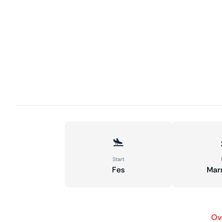
Start
Fes
Mar
Ov