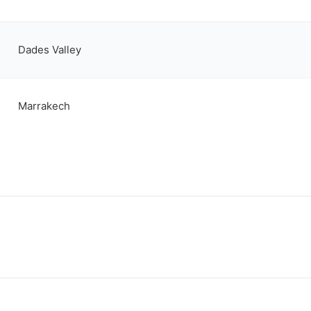
Dades Valley
Marrakech