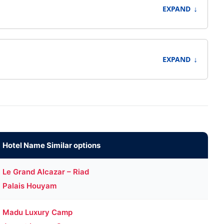
↓
EXPAND
↓
EXPAND
Hotel Name Similar options
Le Grand Alcazar – Riad
Palais Houyam
Madu Luxury Camp