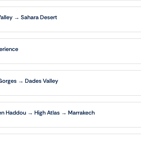
Valley → Sahara Desert
erience
Gorges → Dades Valley
en Haddou → High Atlas → Marrakech