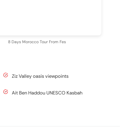
8 Days Morocco Tour From Fes
Ziz Valley oasis viewpoints
Ait Ben Haddou UNESCO Kasbah